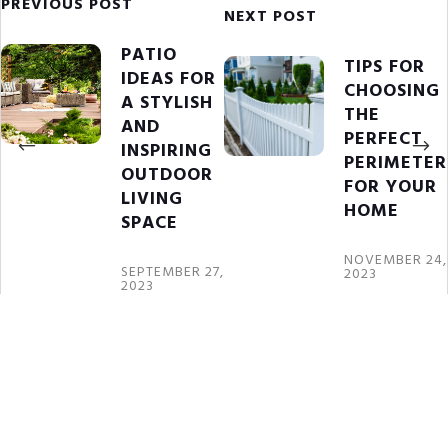
PREVIOUS POST
NEXT POST
PATIO
TIPS FOR
IDEAS FOR
CHOOSING
A STYLISH
THE
AND
PERFECT
INSPIRING
PERIMETER
OUTDOOR
FOR YOUR
LIVING
HOME
SPACE
NOVEMBER 24,
SEPTEMBER 27,
2023
2023