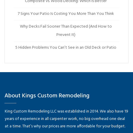
Composite vs. Wood Decking: Which Is Better
7 Signs Your Patio Is Costing You More Than You Think
Why Decks Fail Sooner Than Expected (And How to
Prevent It)
5 Hidden Problems You Can’t See in an Old Deck or Patio
About Kings Custom Remodeling
King Custom Remodeling LLC was established in 2014. We also have 19
years of experience in all carpenter work, no big overhead one deal
at a time. That’s why our prices are more affordable for your budget.