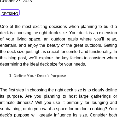
October 27, 2023
DECKING
One of the most exciting decisions when planning to build a
deck is choosing the right
deck
size. Your deck is an extensio
of your living space, an outdoor oasis where you’ll relax,
entertain, and enjoy the beauty of the great outdoors. Getting
the deck size just right is crucial for comfort and functionality. In
this blog post, we’ll explore the key factors to consider when
determining the ideal deck size for your needs.
Define Your Deck’s Purpose
The first step in choosing the right deck size is to clearly define
its purpose. Are you planning to host large gatherings or
intimate dinners? Will you use it primarily for lounging and
sunbathing, or do you want a space for outdoor cooking? Your
deck’s purpose will greatly influence its size. Consider both