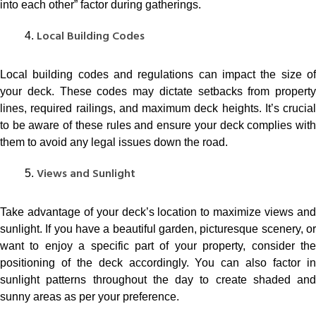
into each other” factor during gatherings.
Local Building Codes
Local building codes and regulations can impact the size of
your deck. These codes may dictate setbacks from property
lines, required railings, and maximum deck heights. It’s crucial
to be aware of these rules and ensure your deck complies with
them to avoid any legal issues down the road.
Views and Sunlight
Take advantage of your deck’s location to maximize views and
sunlight. If you have a beautiful garden, picturesque scenery, or
want to enjoy a specific part of your property, consider the
positioning of the deck accordingly. You can also factor in
sunlight patterns throughout the day to create shaded and
sunny areas as per your preference.