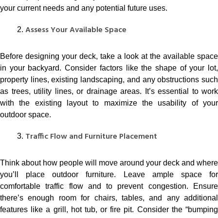
your current needs and any potential future uses.
Assess Your Available Space
Before designing your deck, take a look at the available space
in your backyard. Consider factors like the shape of your lot,
property lines, existing landscaping, and any obstructions such
as trees, utility lines, or drainage areas. It’s essential to work
with the existing layout to maximize the usability of your
outdoor space.
Traffic Flow and Furniture Placement
Think about how people will move around your deck and where
you’ll place outdoor furniture. Leave ample space for
comfortable traffic flow and to prevent congestion. Ensure
there’s enough room for chairs, tables, and any additional
features like a grill, hot tub, or fire pit. Consider the “bumping