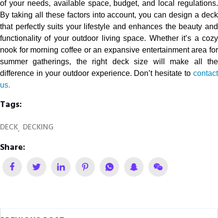
of your needs, available space, budget, and local regulations.
By taking all these factors into account, you can design a deck
that perfectly suits your lifestyle and enhances the beauty and
functionality of your outdoor living space. Whether it’s a cozy
nook for morning coffee or an expansive entertainment area for
summer gatherings, the right deck size will make all the
difference in your outdoor experience. Don’t hesitate to
contact
us.
Tags:
DECK
DECKING
Share: