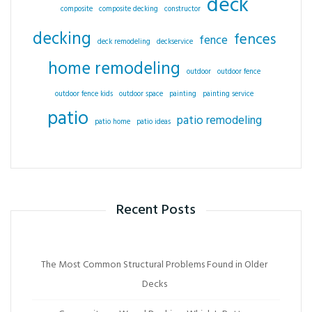
deck
composite
composite decking
constructor
decking
fences
fence
deck remodeling
deckservice
home remodeling
outdoor
outdoor fence
outdoor fence kids
outdoor space
painting
painting service
patio
patio remodeling
patio home
patio ideas
Recent Posts
The Most Common Structural Problems Found in Older
Decks