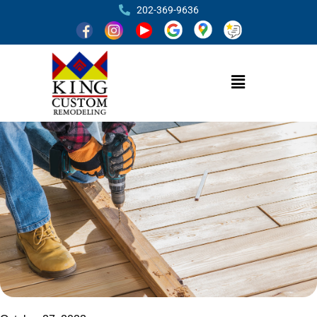
202-369-9636
How to Choose the Perfect Deck Size for
Your Outdoor Oasis