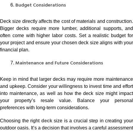
Budget Considerations
Deck size directly affects the cost of materials and construction.
Bigger decks require more lumber, additional supports, and
often come with higher labor costs. Set a realistic budget for
your project and ensure your chosen deck size aligns with your
financial plan.
Maintenance and Future Considerations
Keep in mind that larger decks may require more maintenance
and upkeep. Consider your willingness to invest time and effort
into maintenance, as well as how the deck size might impact
your property’s resale value. Balance your personal
preferences with long-term considerations.
Choosing the right
deck
size is a crucial step in creating you
outdoor oasis. It’s a decision that involves a careful assessment