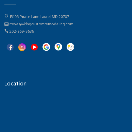
15103 Pirate Lane Laurel MD 20707
rreyes@kingcustomremodeling.com
202-369-9636
Location