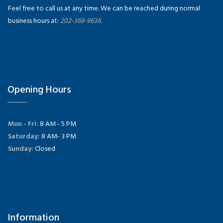
Feel free to call us at any time. We can be reached during normal
business hours at:
202-369-9636.
Opening Hours
Mon - Fri:
8 AM - 5 PM
Saturday:
8 AM- 3 PM
Sunday:
Closed
Information