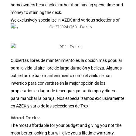
homeowners best choice rather than having spend time and
money to staining the deck.
We exclusively specialize in AZEK and various selections of
Trex.
Cubiertas libres de mantenimiento es la opción más popular
para la vida al aire libre de larga duración y belleza. Algunas
cubiertas de bajo mantenimiento como el vinilo se han
invertido para convertirse en la mejor opción de los
propietarios en lugar de tener que gastar tiempo y dinero
para manchar la baraja. Nos especializamos exclusivamente
en AZEK y vario de las selecciones de Trex.
Wood Decks:
The most affordable for your budget and giving you not the
most better looking but will give you a lifetime warranty.