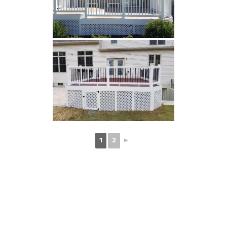
1
2
►