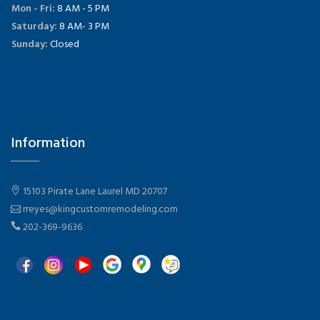
Mon - Fri:
8 AM - 5 PM
Saturday:
8 AM- 3 PM
Sunday:
Closed
Information
15103 Pirate Lane Laurel MD 20707
rreyes@kingcustomremodeling.com
202-369-9636