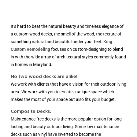
It’s hard to beat the natural beauty and timeless elegance of
a custom wood decks, the smell of the wood, the texture of
something natural and beautiful under your feet.
King
Custom Remodeling
focuses on custom-designing to blend
in with the wide array of architectural styles commonly found
in homes in Maryland.
No two wood decks are alike!
We work with clients that have a vision for their outdoor living
area. We work with you to create a unique space which
makes the most of your space but also fits your budget.
Composite Decks:
Maintenance free decks is the more popular option for long
lasting and beauty outdoor living. Some low maintenance
decks such as vinyl have inverted to become the