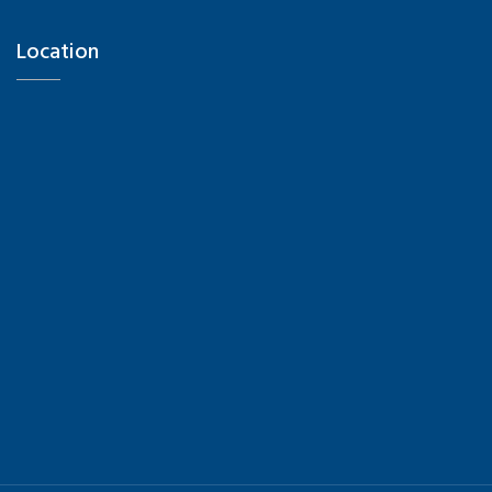
Location
Hi there 👋! Have any questions? I'm here to
help.