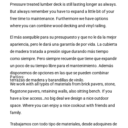
Pressure treated lumber deck is still lasting longer as always.
But always remember you have to expand a little bit of your
free time to maintenance. Furthermore we have options
where you can combine wood decking and vinyl railing.
El más asequible para su presupuesto y que no le da la mejor
apariencia, pero le dará una garantía de por vida. La cubierta
de madera tratada a presión sigue durando más tiempo
como siempre. Pero siempre recuerde que tiene que expandir
un poco de su tiempo libre para el mantenimiento. Además
disponemos de opciones en las que se pueden combinar
Patios:
terrazas de madera y barandillas de vinilo.
We work with all types of materials from brick pavers, stone,
flagstone pavers, retaining walls, also sitting bench. If you
have a low access…no big deal we design a nice outdoor
space. Where you can enjoy a nice cookout with friends and
family.
Trabajamos con todo tipo de materiales, desde adoquines de