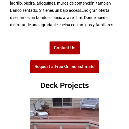
ladrillo, piedra, adoquines, muros de contención, también
Banco sentado. Si tienes un bajo access…no gran oferta
diseñamos un bonito espacio al aire libre. Donde puedes
disfrutar de una agradable cocina con amigos y familiares.
Contact Us
Request a Free Online Estimate
Deck Projects