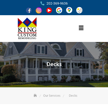
202-369-9636
Decks
Our Services
Decks