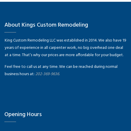
About Kings Custom Remodeling
King Custom Remodeling LLC was established in 2014. We also have 19
years of experience in all carpenter work, no big overhead one deal
at a time. That’s why our prices are more affordable for your budget.
Feel free to call us at any time. We can be reached during normal
business hours at:
202-369-9636.
Opening Hours