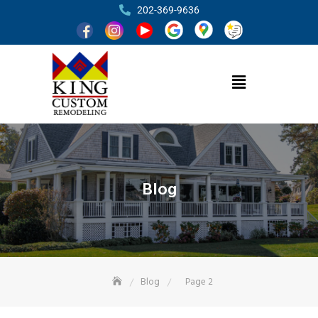
202-369-9636
Blog
Blog
Page 2