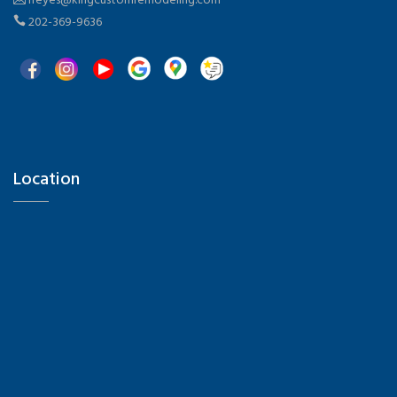
rreyes@kingcustomremodeling.com
and textures. Step 4: Consult a professional to
202-369-9636
validate materials, structures, and permit
requirements. Step 5: Develop a design plan that
connects each zone seamlessly for a fluid
experience. Success Stories and Practical
Examples Family gatherings: a spacious deck with
dining, play space, and light dividers that
separate areas without blocking views.
Relaxation zone: cozy modular sofas, warm
Location
flooring, and greenery for privacy—perfect for
reading or meditation. BBQ and outdoor kitchen:
a compact kitchen with grill, countertop, and
storage, paired with a dining table and shaded
family seating. Outdoor home office: a protected
nook with shade, compact desk, soft lighting,
Hi there 👋! Have any questions? I'm here to
and power outlets—designed for focus while
help.
enjoying the outdoors. Why Choose King Custom
Remodeling for Your Patio or Deck Experience and
expertise: With 19 years of combined experience,