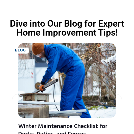
Dive into Our Blog for Expert
Home Improvement Tips!
BLOG
Winter Maintenance Checklist for