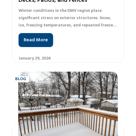
Decks, Patios, and Fences
Winter conditions in the DMV region place
significant stress on exterior structures. Snow,
ice, freezing temperatures, and repeated freeze–
thaw cycles can quickly turn minor exterior issues
Read More
into serious structural problems. Many
homeowners are unsure what maintenance is
necessary, what can be handled independently,
January 29, 2026
and when it is time to call a professional. This
winter maintenance checklist provides practical
guidance based on widely accepted
BLOG
recommendations from residential maintenance
and building industry standards. More
importantly, it helps homeowners recognize when
professional inspections and upgrades are
essential to protect their property and avoid
costly repairs. Why Winter Maintenance Matters
in the DMV The DMV climate is known for
fluctuating winter temperatures, frequent