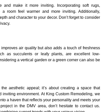
 and make it more inviting. Incorporating soft rugs,
a room feel warmer and more inviting. Additionally,
epth and character to your decor. Don’t forget to consider
rivacy.
 improves air quality but also adds a touch of freshness
uch as succulents or leafy plants, are excellent low-
nsidering a vertical garden or a green corner can also be
the aesthetic appeal; it’s about creating a space that
and inviting environment. At King Custom Remodeling, we
nto a haven that reflects your personality and meets your
project in the DMV area, don’t hesitate to contact us.
ombining current trends with your unique vision.