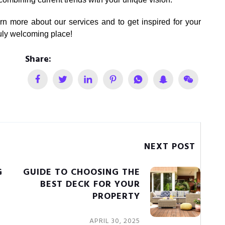
rn more about our services and to get inspired for your
uly welcoming place!
Share:
NEXT POST
G
GUIDE TO CHOOSING THE
BEST DECK FOR YOUR
PROPERTY
APRIL 30, 2025