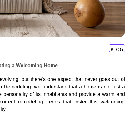
BLOG
eating a Welcoming Home
 evolving, but there’s one aspect that never goes out of
m Remodeling, we understand that a home is not just a
he personality of its inhabitants and provide a warm and
current remodeling trends that foster this welcoming
ty.