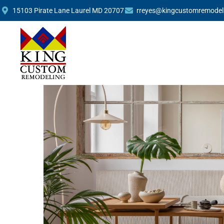
Remodeling Trends: W
15103 Pirate Lane Laurel MD 20707
rreyes@kingcustomremodel