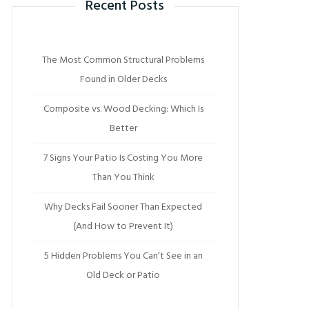
Recent Posts
The Most Common Structural Problems
Found in Older Decks
Composite vs. Wood Decking: Which Is
Better
7 Signs Your Patio Is Costing You More
Than You Think
Why Decks Fail Sooner Than Expected
(And How to Prevent It)
5 Hidden Problems You Can’t See in an
Old Deck or Patio