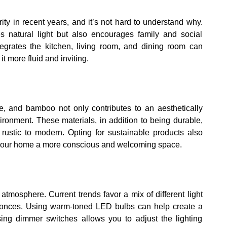
y in recent years, and it’s not hard to understand why.
natural light but also encourages family and social
ntegrates the kitchen, living room, and dining room can
t more fluid and inviting.
e, and bamboo not only contributes to an aesthetically
ironment. These materials, in addition to being durable,
m rustic to modern. Opting for sustainable products also
 your home a more conscious and welcoming space.
atmosphere. Current trends favor a mix of different light
 sconces. Using warm-toned LED bulbs can help create a
using dimmer switches allows you to adjust the lighting