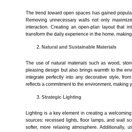
The trend toward open spaces has gained popularit
Removing unnecessary walls not only maximizes 
interaction. Creating an open-plan layout that i
transform the daily experience in the home, making i
Natural and Sustainable Materials
The use of natural materials such as wood, ston
pleasing design but also brings warmth to the env
integrate perfectly into any decorative style, fro
reflects a commitment to the environment, making
Strategic Lighting
Lighting is a key element in creating a welcoming 
sources: recessed lights, floor lamps, and wall
softer, more relaxing atmosphere. Additionally, 