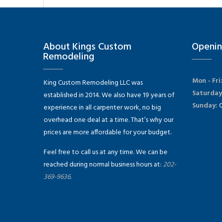
About Kings Custom
Openin
Remodeling
Mon - Fri
King Custom Remodeling LLC was
Saturday
established in 2014. We also have 19 years of
Sunday:
C
experience in all carpenter work, no big
overhead one deal at a time. That’s why our
prices are more affordable for your budget.
Feel free to call us at any time. We can be
reached during normal business hours at:
202-
369-9636.