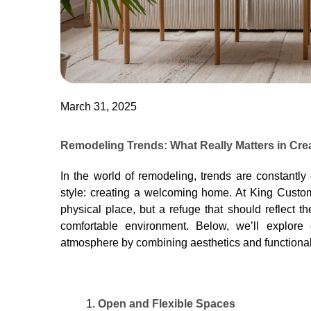
March 31, 2025
Remodeling Trends: What Really Matters in Cr
In the world of remodeling, trends are constantly
style: creating a welcoming home. At King Custo
physical place, but a refuge that should reflect t
comfortable environment. Below, we’ll explore 
atmosphere by combining aesthetics and functionali
Open and Flexible Spaces