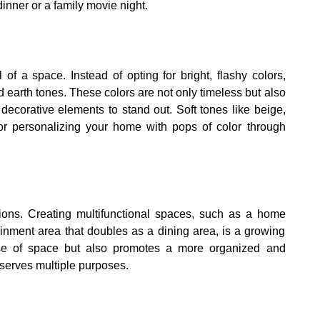
dinner or a family movie night.
 of a space. Instead of opting for bright, flashy colors,
d earth tones. These colors are not only timeless but also
decorative elements to stand out. Soft tones like beige,
for personalizing your home with pops of color through
tions. Creating multifunctional spaces, such as a home
ainment area that doubles as a dining area, is a growing
se of space but also promotes a more organized and
 serves multiple purposes.