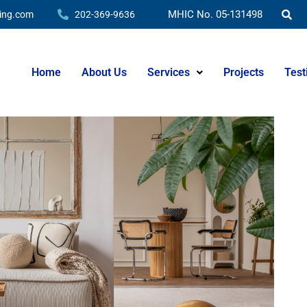
hat Really Matters
MHIC No. 05-131498
ing.com
202-369-9636
Home
About Us
Services
Projects
Test