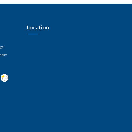
Location
07
.com
Hi there 👋! Have any questions? I'm here to help.