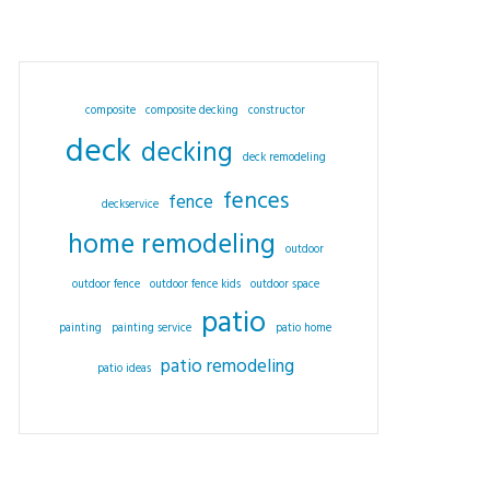
composite
composite decking
constructor
deck
decking
deck remodeling
fences
fence
deckservice
home remodeling
outdoor
outdoor fence
outdoor fence kids
outdoor space
patio
painting
painting service
patio home
patio remodeling
patio ideas