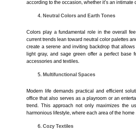
according to the occasion, whether it’s an intimate 
Neutral Colors and Earth Tones
Colors play a fundamental role in the overall feel
current trends lean toward neutral color palettes an
create a serene and inviting backdrop that allows 
light gray, and sage green offer a perfect base 
accessories and textiles.
Multifunctional Spaces
Modern life demands practical and efficient solu
office that also serves as a playroom or an entert
trend. This approach not only maximizes the u
harmonious lifestyle, where each area of ​​the home
Cozy Textiles