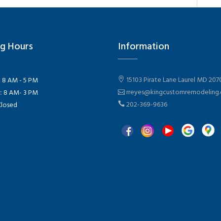
g Hours
Information
15103 Pirate Lane Laurel MD 207
:
8 AM - 5 PM
rreyes@kingcustomremodeling
:
8 AM- 3 PM
202-369-9636
losed