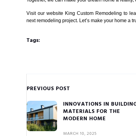
Visit our website
King Custom Remodeling
to lea
next remodeling project. Let’s make your home a tr
Tags:
PREVIOUS POST
INNOVATIONS IN BUILDIN
MATERIALS FOR THE
MODERN HOME
MARCH 10, 2025