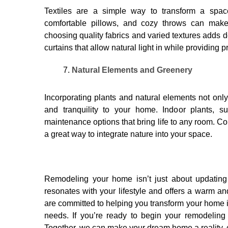
Textiles are a simple way to transform a space
comfortable pillows, and cozy throws can make 
choosing quality fabrics and varied textures adds d
curtains that allow natural light in while providing p
Natural Elements and Greenery
Incorporating plants and natural elements not only
and tranquility to your home. Indoor plants, s
maintenance options that bring life to any room. Co
a great way to integrate nature into your space.
Remodeling your home isn’t just about updating 
resonates with your lifestyle and offers a warm 
are committed to helping you transform your home i
needs. If you’re ready to begin your remodeling 
Together, we can make your dream home a reality, c