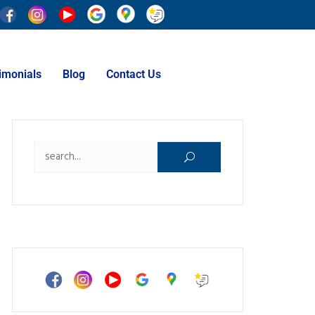
imonials
Blog
Contact Us